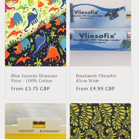
e
c
t
i
o
n
Blue Jurassic Dinosaur
Bondaweb Vliesofix
:
Print - 100% Cotton
45cm Wide
Regular
From £3.75 GBP
Regular
From £4.99 GBP
price
price