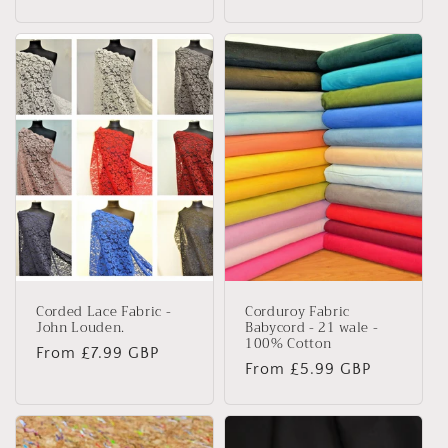
price
Corded Lace Fabric -
Corduroy Fabric
John Louden.
Babycord - 21 wale -
100% Cotton
Regular
From £7.99 GBP
Regular
From £5.99 GBP
price
price