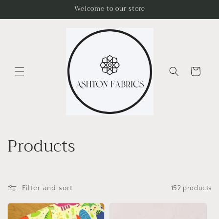
Skip to
Welcome to our store
content
Cart
C
Products
o
l
Filter and sort
152 products
l