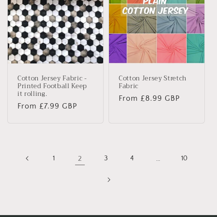
Cotton Jersey Fabric -
Cotton Jersey Stretch
Printed Football Keep
Fabric
it rolling.
Regular
From £8.99 GBP
Regular
From £7.99 GBP
price
price
1
2
3
4
…
10