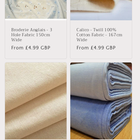
Broderie Anglais - 3
Calico - Twill 100%
Hole Fabric 150cm
Cotton Fabric - 167cm
Wide
Wide
Regular
From £4.99 GBP
Regular
From £4.99 GBP
price
price