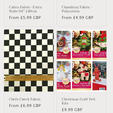
Calico Fabric -Extra
Chambray Fabric -
Wide 94" 240cm
Polycotton
Regular
From £5.99 GBP
Regular
From £4.99 GBP
price
price
Chefs Check Fabric
Christmas Craft Felt
Kits
Regular
From £6.99 GBP
Regular
£9.99 GBP
price