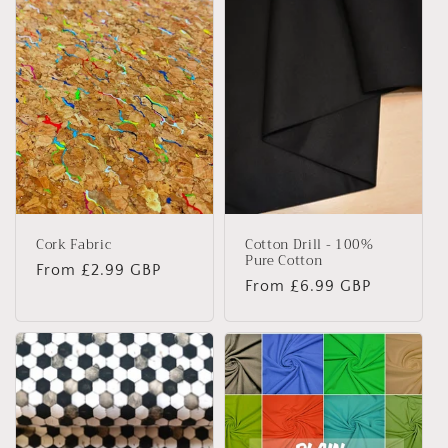
Cork Fabric
Cotton Drill - 100%
Pure Cotton
Regular
From £2.99 GBP
Regular
From £6.99 GBP
price
price