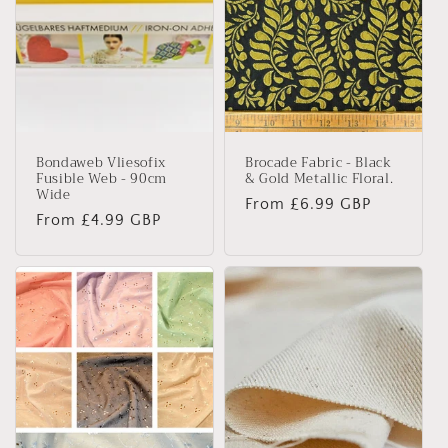
Bondaweb Vliesofix
Brocade Fabric - Black
Fusible Web - 90cm
& Gold Metallic Floral.
Wide
Regular
From £6.99 GBP
Regular
From £4.99 GBP
price
price