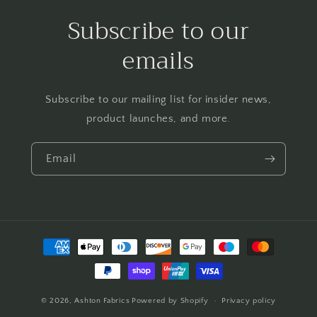
Subscribe to our
emails
Subscribe to our mailing list for insider news,
product launches, and more.
Email
Payment
methods
© 2026,
Ashton Fabrics
Powered by Shopify
Privacy policy