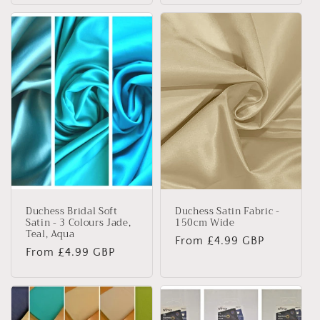
Duchess Bridal Soft
Duchess Satin Fabric -
Satin - 3 Colours Jade,
150cm Wide
Teal, Aqua
Regular
From £4.99 GBP
Regular
From £4.99 GBP
price
price