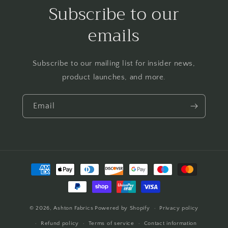
Subscribe to our
emails
Subscribe to our mailing list for insider news,
product launches, and more.
Email
Payment
methods
© 2026,
Ashton Fabrics
Powered by Shopify
Privacy policy
Refund policy
Terms of service
Contact information