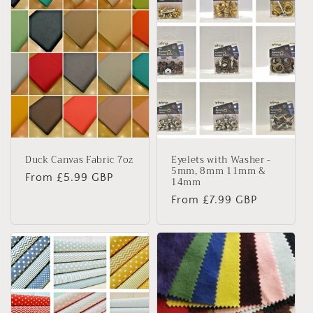
Duck Canvas Fabric 7oz
Eyelets with Washer -
5mm, 8mm 11mm &
Regular
From £5.99 GBP
14mm
price
Regular
From £7.99 GBP
price