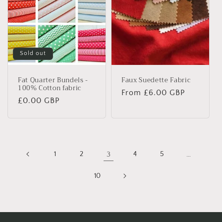
Sold out
Fat Quarter Bundels -
Faux Suedette Fabric
100% Cotton fabric
Regular
From £6.00 GBP
Regular
£0.00 GBP
price
price
1
2
3
4
5
…
10