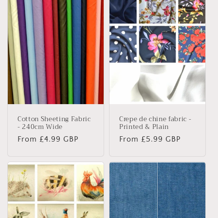
e
c
t
i
o
n
Cotton Sheeting Fabric
Crepe de chine fabric -
:
- 240cm Wide
Printed & Plain
Regular
From £4.99 GBP
Regular
From £5.99 GBP
price
price