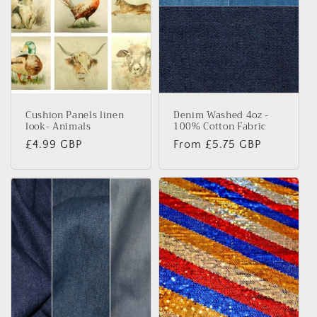
Cushion Panels linen
Denim Washed 4oz -
look- Animals
100% Cotton Fabric
Regular
£4.99 GBP
Regular
From £5.75 GBP
price
price