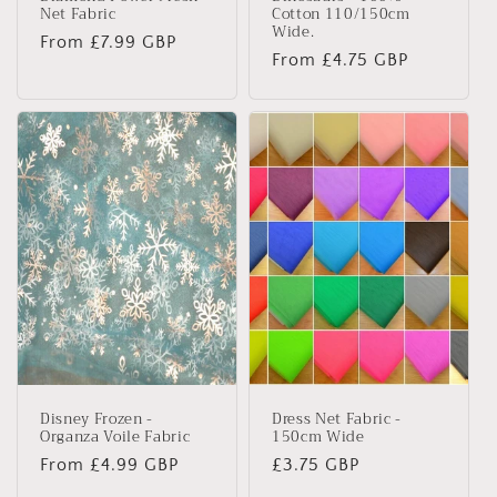
Net Fabric
Cotton 110/150cm
Wide.
Regular
From £7.99 GBP
Regular
From £4.75 GBP
price
price
Disney Frozen -
Dress Net Fabric -
Organza Voile Fabric
150cm Wide
Regular
From £4.99 GBP
Regular
£3.75 GBP
price
price