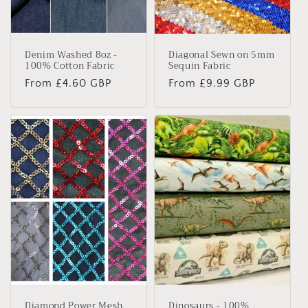
Denim Washed 8oz -
Diagonal Sewn on 5mm
100% Cotton Fabric
Sequin Fabric
Regular
From £4.60 GBP
Regular
From £9.99 GBP
price
price
Diamond Power Mesh
Dinosaurs - 100%