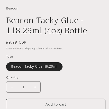
media
1
in
Beacon
modal
Beacon Tacky Glue -
118.29ml (4oz) Bottle
Regular
£9.99 GBP
price
Taxes included.
Shipping
calculated at checkout.
Type
Beacon Tacky Glue 118.29ml
Quantity
Decrease
Increase
quantity
quantity
for
for
Beacon
Beacon
Add to cart