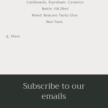
Cardboards, Styrofoam, Ceramics
Bottle: 118.29ml
Brand: Beacons Tacky Glue.
Non Toxic.
Share
Subscribe to our
emails