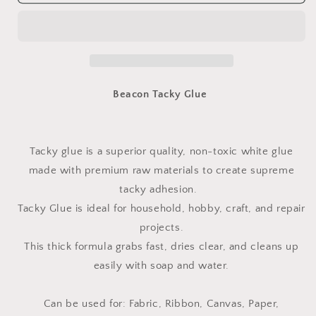
Tacky
Tacky
Glue
Glue
-
-
118.29ml
118.29ml
(4oz)
(4oz)
Bottle
Bottle
Beacon Tacky Glue
Tacky glue is a superior quality, non-toxic white glue
made with premium raw materials to create supreme
tacky adhesion.
Tacky Glue is ideal for household, hobby, craft, and repair
projects.
This thick formula grabs fast, dries clear, and cleans up
easily with soap and water.
Can be used for: Fabric, Ribbon, Canvas, Paper,