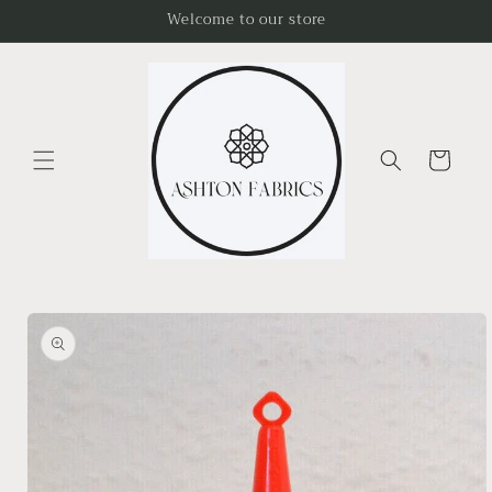
Skip to
Welcome to our store
content
Cart
Skip to
product
information