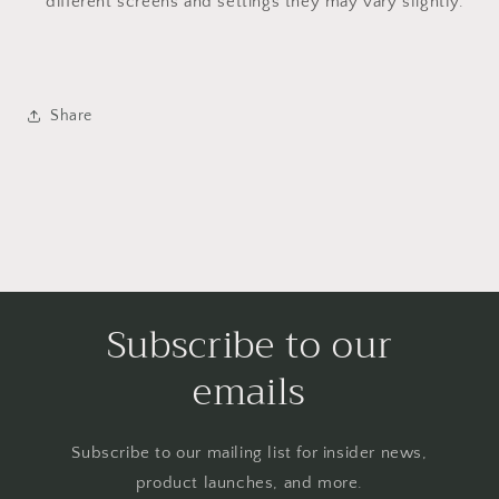
different screens and settings they may vary slightly.
Share
Subscribe to our
emails
Subscribe to our mailing list for insider news,
product launches, and more.