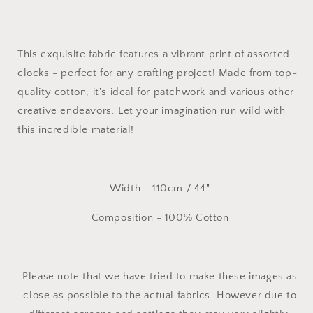
Cotton
Cotton
Fabric
Fabric
This exquisite fabric features a vibrant print of assorted
clocks - perfect for any crafting project! Made from top-
quality cotton, it's ideal for patchwork and various other
creative endeavors. Let your imagination run wild with
this incredible material!
Width - 110cm / 44"
Composition - 100% Cotton
Please note that we have tried to make these images as
close as possible to the actual fabrics. However due to