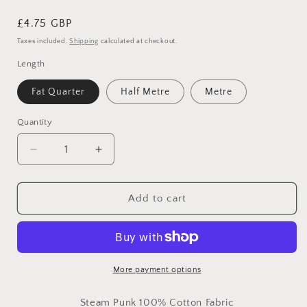
Regular
£4.75 GBP
price
Taxes included.
Shipping
calculated at checkout.
Length
Fat Quarter
Half Metre
Metre
Quantity
Decrease
Increase
quantity
quantity
for
for
Victorian
Victorian
Add to cart
Steam
Steam
Punk
Punk
Clocks
Clocks
&amp;
&amp;
Butterflies
Butterflies
More payment options
-
-
100%
100%
Steam Punk 100% Cotton Fabric