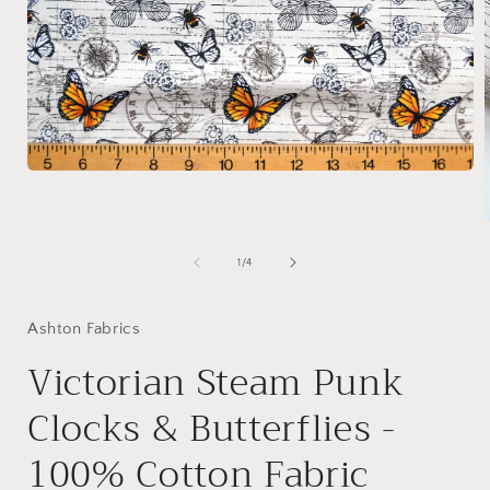
Open
media
1
in
modal
of
1
/
4
i
Ashton Fabrics
Victorian Steam Punk
Clocks & Butterflies -
100% Cotton Fabric