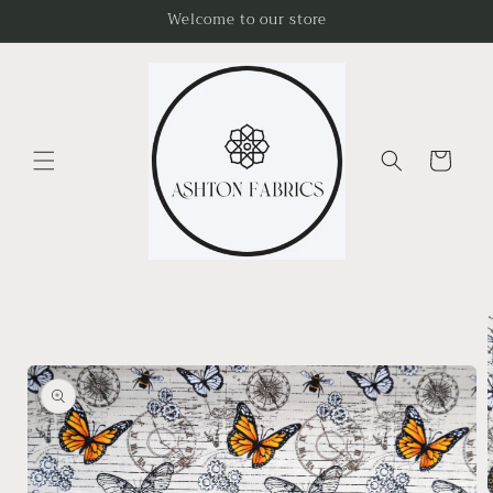
Skip to
Welcome to our store
content
Cart
Skip to
product
information