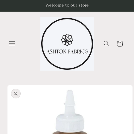
Skip to
Welcome to our store
content
Cart
Skip to
product
information