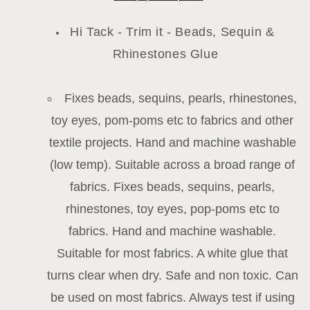
Beads,
Beads,
Sequins
Sequins
Hi Tack - Trim it - Beads, Sequin &
&amp;
&amp;
Rhinestones Glue
Diamante
Diamante
Crystals
Crystals
-
-
Fixes beads, sequins, pearls, rhinestones,
60ml
60ml
Bottle
Bottle
toy eyes, pom-poms etc to fabrics and other
textile projects. Hand and machine washable
(low temp). Suitable across a broad range of
fabrics. Fixes beads, sequins, pearls,
rhinestones, toy eyes, pop-poms etc to
fabrics. Hand and machine washable.
Suitable for most fabrics. A white glue that
turns clear when dry. Safe and non toxic. Can
be used on most fabrics. Always test if using