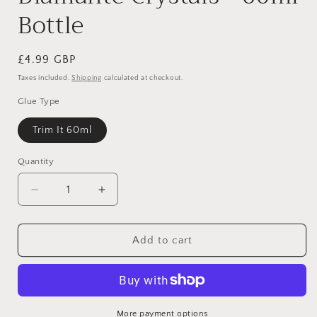
Bottle
Regular
£4.99 GBP
price
Taxes included.
Shipping
calculated at checkout.
Glue Type
Trim It 60ml
Quantity
Decrease
Increase
quantity
quantity
for
for
Trim-
Trim-
Add to cart
It
It
Hi-
Hi-
Tack
Tack
Glue
Glue
for
for
More payment options