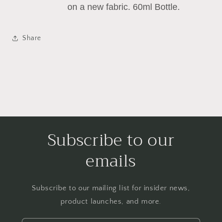
on a new fabric. 60ml Bottle.
Share
Subscribe to our
emails
Subscribe to our mailing list for insider news,
product launches, and more.