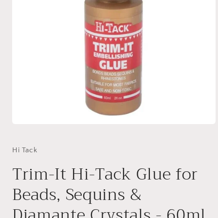
Open
media
1
in
Hi Tack
modal
Trim-It Hi-Tack Glue for
Beads, Sequins &
Diamante Crystals - 60ml