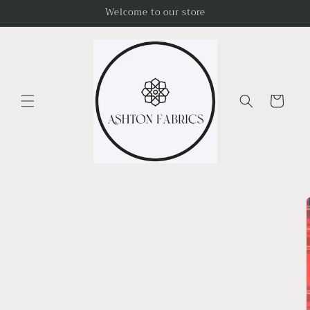
Skip to
Welcome to our store
content
Cart
Skip to
product
information