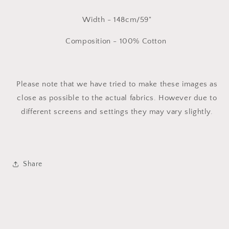
Width - 148cm/59"
Composition - 100% Cotton
Please note that we have tried to make these images as
close as possible to the actual fabrics. However due to
different screens and settings they may vary slightly.
Share