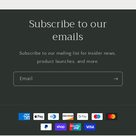
Subscribe to our
emails
Subscribe to our mailing list for insider news,
product launches, and more.
Email
Payment
methods