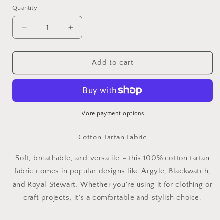
Quantity
Decrease
Increase
quantity
quantity
for
for
Tartan
Tartan
Add to cart
-
-
100%
100%
Cotton
Cotton
Fabric
Fabric
More payment options
Cotton Tartan Fabric
Soft, breathable, and versatile – this 100% cotton tartan
fabric comes in popular designs like Argyle, Blackwatch,
and Royal Stewart. Whether you're using it for clothing or
craft projects, it's a comfortable and stylish choice.