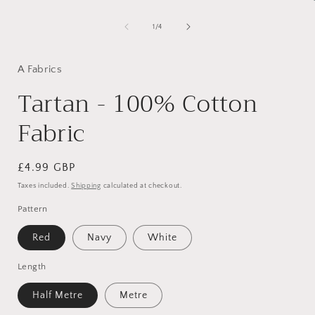
of
1
/
4
i
A Fabrics
Tartan - 100% Cotton
Fabric
Regular
£4.99 GBP
price
Taxes included.
Shipping
calculated at checkout.
Pattern
Red
Navy
White
Length
Half Metre
Metre