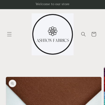
Skip to
Welcome to our store
content
Cart
Skip to
product
information