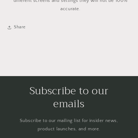
different screens and settings they will not be 100%
accurate.
Share
Subscribe to our
emails
Subscribe to our mailing list for insider news,
product launches, and more.