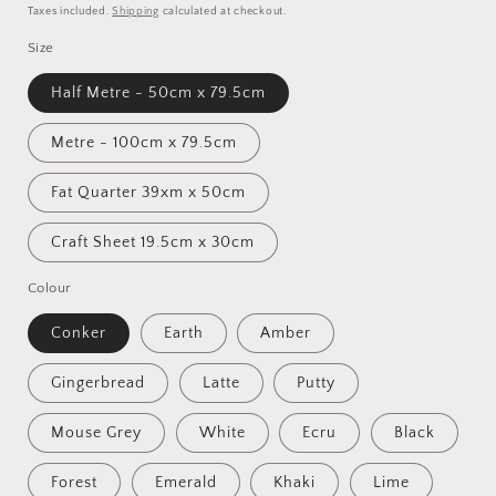
price
Taxes included.
Shipping
calculated at checkout.
Size
Half Metre - 50cm x 79.5cm
Metre - 100cm x 79.5cm
Fat Quarter 39xm x 50cm
Craft Sheet 19.5cm x 30cm
Colour
Conker
Earth
Amber
Gingerbread
Latte
Putty
Mouse Grey
White
Ecru
Black
Forest
Emerald
Khaki
Lime