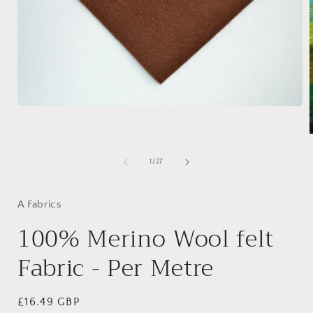
Open
media
1
in
modal
of
1
/
27
i
A Fabrics
100% Merino Wool felt
Fabric - Per Metre
Regular
£16.49 GBP