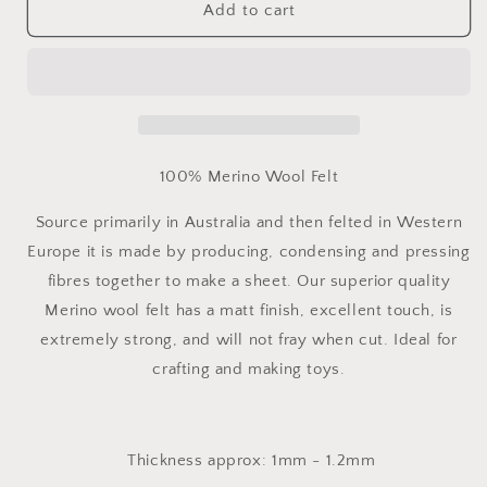
100%
100%
Add to cart
Merino
Merino
Wool
Wool
felt
felt
Fabric
Fabric
-
-
Per
Per
Metre
Metre
100% Merino Wool Felt
Source primarily in Australia and then felted in Western
Europe it is made by producing, condensing and pressing
fibres together to make a sheet. Our superior quality
Merino wool felt has a matt finish, excellent touch, is
extremely strong, and will not fray when cut. Ideal for
crafting and making toys.
Thickness approx: 1mm - 1.2mm