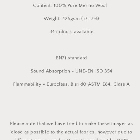
Content: 100% Pure Merino Wool
Weight: 425gsm (+/- 7%)
34 colours available
EN71 standard
Sound Absorption - UNE-EN ISO 354
Flammability - Euroclass, B s1 d0 ASTM E84, Class A
Please note that we have tried to make these images as
close as possible to the actual fabrics, however due to