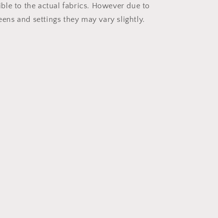
ible to the actual fabrics. However due to
reens and settings they may vary slightly.