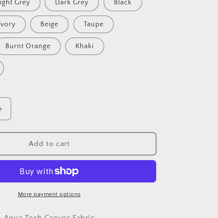
ight Grey
Dark Grey
Black
Ivory
Beige
Taupe
Burnt Orange
Khaki
Increase
quantity
for
Outdoor
Add to cart
Canvas
Fabric
-
Aquatech
Soft
More payment options
Water
Resistant