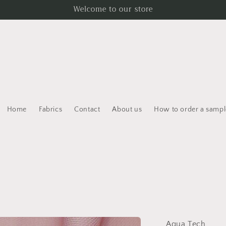
Welcome to our store
Home
Fabrics
Contact
About us
How to order a sampl
Aqua Tech