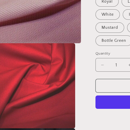
Royal
L
White
Mustard
Bottle Green
Quantity
Decrease
quantity
for
Outdoor
Canvas
Fabric
-
Aquatech
Soft
Water
Resistant