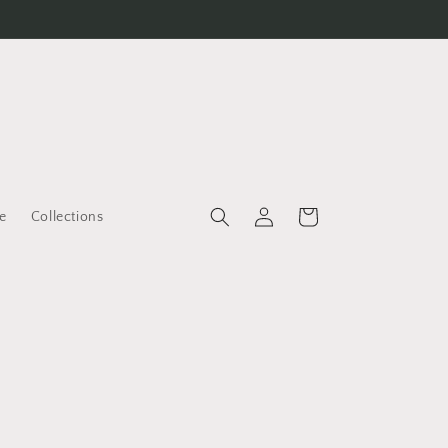
Log
Cart
e
Collections
in