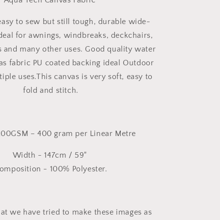
Aqua Tech Canvas Fabric
asy to sew but still tough, durable wide-
ideal for awnings, windbreaks, deckchairs,
s and many other uses. Good quality water
vas fabric PU coated backing ideal Outdoor
tiple uses.This canvas is very soft, easy to
fold and stitch.
200GSM – 400 gram per Linear Metre
Width - 147cm / 59"
omposition - 100% Polyester.
hat we have tried to make these images as