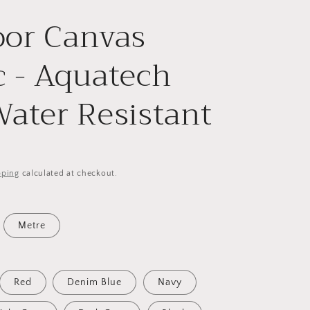
or Canvas
c - Aquatech
Water Resistant
pping
calculated at checkout.
Metre
Red
Denim Blue
Navy