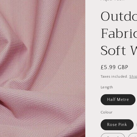
Outdo
Fabri
Soft 
Regular
£5.99 GBP
price
Taxes included.
Shi
Length
Half Metre
Colour
Rose Pink