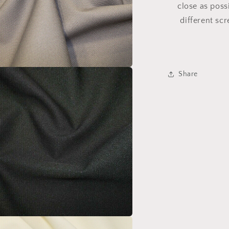
close as poss
different sc
Share
a
l
a