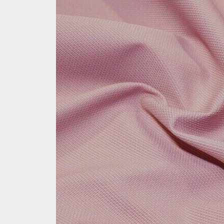
product
information