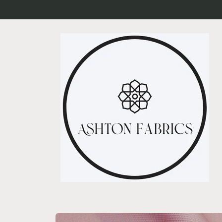
Skip to
content
Skip to